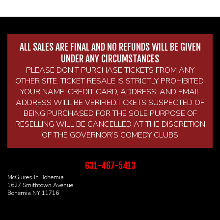
ALL SALES ARE FINAL AND NO REFUNDS WILL BE GIVEN
UNDER ANY CIRCUMSTANCES
PLEASE DON'T PURCHASE TICKETS FROM ANY
OTHER SITE. TICKET RESALE IS STRICTLY PROHIBITED.
YOUR NAME, CREDIT CARD, ADDRESS, AND EMAIL
ADDRESS WILL BE VERIFIED.TICKETS SUSPECTED OF
BEING PURCHASED FOR THE SOLE PURPOSE OF
RESELLING WILL BE CANCELLED AT THE DISCRETION
OF THE GOVERNOR’S COMEDY CLUBS
631-467-5413
McGuires In Bohemia
1627 Smithtown Avenue
Bohemia NY 11716