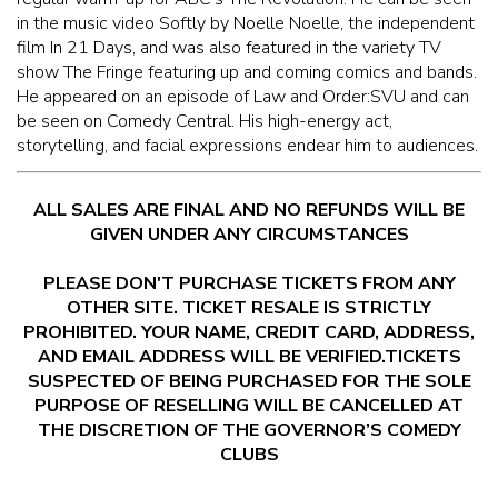
McGUIRES IN BOHEMIA
in the music video Softly by Noelle Noelle, the independent
film In 21 Days, and was also featured in the variety TV
show The Fringe featuring up and coming comics and bands.
MAIN ROOM AT LEVITTOWN
He appeared on an episode of Law and Order:SVU and can
be seen on Comedy Central. His high-energy act,
THE GIGGLE ROOM AT LEVITTOWN
storytelling, and facial expressions endear him to audiences.
THE PATIO AT LEVITTOWN
ALL SALES ARE FINAL AND NO REFUNDS WILL BE
GIVEN UNDER ANY CIRCUMSTANCES
BROKERAGE IN BELLMORE
PLEASE DON'T PURCHASE TICKETS FROM ANY
OTHER SITE. TICKET RESALE IS STRICTLY
PROHIBITED. YOUR NAME, CREDIT CARD, ADDRESS,
AND EMAIL ADDRESS WILL BE VERIFIED.TICKETS
SUSPECTED OF BEING PURCHASED FOR THE SOLE
PURPOSE OF RESELLING WILL BE CANCELLED AT
THE DISCRETION OF THE GOVERNOR’S COMEDY
CLUBS