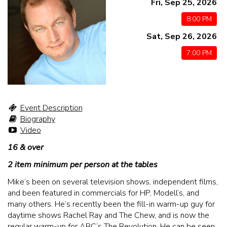
Fri, Sep 25, 2026
MENU
8:00 PM
Sat, Sep 26, 2026
DRINK MENU
FUNDRAISERS
7:00 PM
SHOW MENU
GROUP EVENTS
CLASSES
Event Description
Biography
Video
GIFT CARDS
16 & over
2 item minimum per person at the tables
CONTACT US
Mike’s been on several television shows, independent films,
and been featured in commercials for HP, Modell’s, and
OUR CLUBS
many others. He’s recently been the fill-in warm-up guy for
daytime shows Rachel Ray and The Chew, and is now the
regular warm-up for ABC’s The Revolution. He can be seen