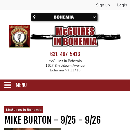
Sign up
Login
631-467-5413
McGuires In Bohemia
1627 Smithtown Avenue
Bohemia NY 11716
MENU
SCHEDULE
McGuires in Bohemia
MIKE BURTON - 9/25 - 9/26
CALENDAR