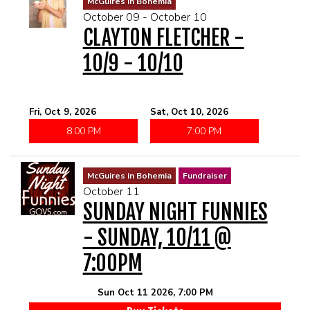
McGuires in Bohemia
October 09 - October 10
CLAYTON FLETCHER -
10/9 - 10/10
Fri, Oct 9, 2026
Sat, Oct 10, 2026
8:00 PM
7:00 PM
McGuires in Bohemia
Fundraiser
October 11
SUNDAY NIGHT FUNNIES
- SUNDAY, 10/11 @
7:00PM
Sun Oct 11 2026, 7:00 PM