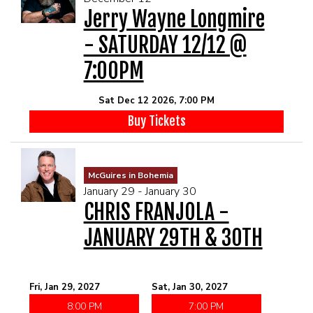
Jerry Wayne Longmire
- SATURDAY 12/12 @
7:00PM
Sat Dec 12 2026, 7:00 PM
Buy Tickets
McGuires in Bohemia
January 29 - January 30
CHRIS FRANJOLA -
JANUARY 29TH & 30TH
Fri, Jan 29, 2027
Sat, Jan 30, 2027
8:00 PM
7:00 PM