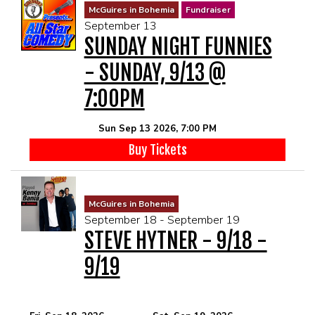
McGuires in Bohemia
Fundraiser
September 13
SUNDAY NIGHT FUNNIES
- SUNDAY, 9/13 @
7:00PM
Sun Sep 13 2026, 7:00 PM
Buy Tickets
McGuires in Bohemia
September 18 - September 19
STEVE HYTNER - 9/18 -
9/19