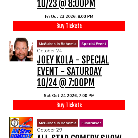
10/23 @ 8:00PM
Fri Oct 23 2026, 8:00 PM
Buy Tickets
McGuires in Bohemia
Special Event
October 24
JOEY KOLA - SPECIAL
EVENT - SATURDAY
10/24 @ 7:00PM
Sat Oct 24 2026, 7:00 PM
Buy Tickets
McGuires in Bohemia
Fundraiser
October 29