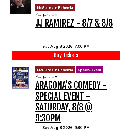
MENU
McGuires in Bohemia
August 08
JJ RAMIREZ - 8/7 & 8/8
DRINK MENU
FUNDRAISERS
SHOW MENU
GROUP EVENTS
Sat Aug 8 2026, 7:00 PM
Buy Tickets
CLASSES
McGuires in Bohemia
Special Event
August 08
GIFT CARDS
ARAGONA'S COMEDY -
SPECIAL EVENT -
CONTACT US
SATURDAY, 8/8 @
OUR CLUBS
9:30PM
Sat Aug 8 2026, 9:30 PM