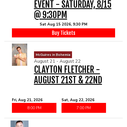
EVENT - SATURDAY, 8/15
@ 9:30PM
Sat Aug 15 2026, 9:30 PM
Buy Tickets
McGuires in Bohemia
August 21 - August 22
CLAYTON FLETCHER -
AUGUST 21ST & 22ND
Fri, Aug 21, 2026
Sat, Aug 22, 2026
8:00 PM
7:00 PM