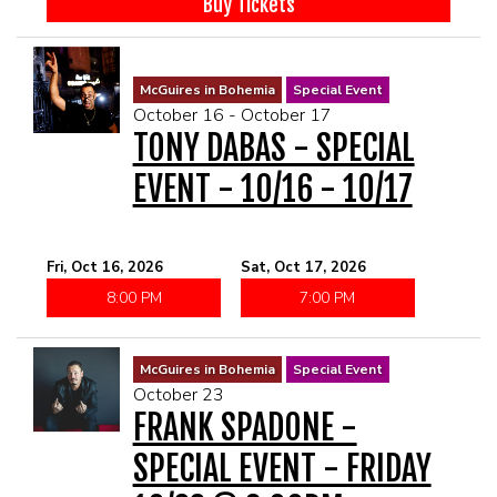
Buy Tickets
McGuires in Bohemia
Special Event
October 16 - October 17
TONY DABAS - SPECIAL
EVENT - 10/16 - 10/17
Fri, Oct 16, 2026
Sat, Oct 17, 2026
8:00 PM
7:00 PM
McGuires in Bohemia
Special Event
October 23
FRANK SPADONE -
SPECIAL EVENT - FRIDAY