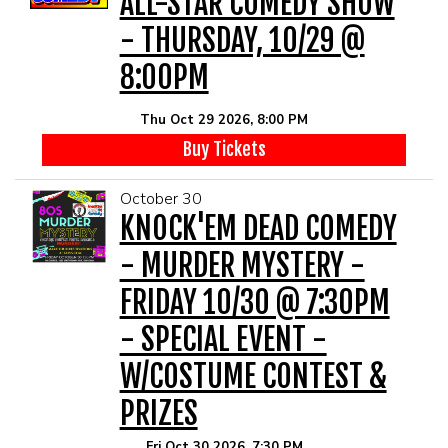
ALL-STAR COMEDY SHOW
- THURSDAY, 10/29 @
8:00PM
Thu Oct 29 2026, 8:00 PM
Buy Tickets
October 30
KNOCK'EM DEAD COMEDY
- MURDER MYSTERY -
FRIDAY 10/30 @ 7:30PM
- SPECIAL EVENT -
W/COSTUME CONTEST &
PRIZES
Fri Oct 30 2026, 7:30 PM