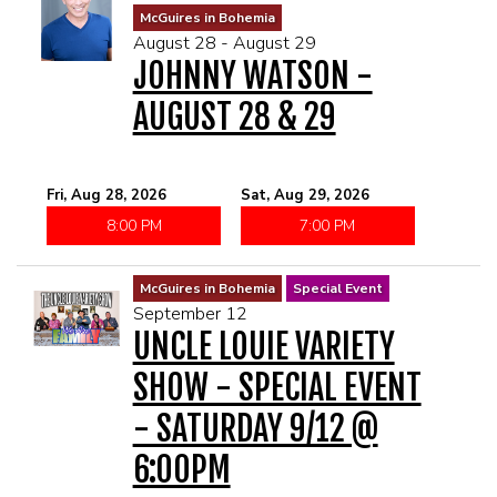
McGuires in Bohemia
August 28 - August 29
JOHNNY WATSON -
AUGUST 28 & 29
Fri, Aug 28, 2026
Sat, Aug 29, 2026
8:00 PM
7:00 PM
McGuires in Bohemia
Special Event
September 12
UNCLE LOUIE VARIETY
SHOW - SPECIAL EVENT
- SATURDAY 9/12 @
6:00PM