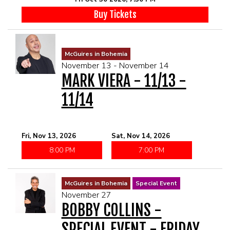
Buy Tickets
McGuires in Bohemia
November 13 - November 14
MARK VIERA - 11/13 -
11/14
Fri, Nov 13, 2026
Sat, Nov 14, 2026
8:00 PM
7:00 PM
McGuires in Bohemia
Special Event
November 27
BOBBY COLLINS -
SPECIAL EVENT - FRIDAY