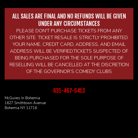
ALL SALES ARE FINAL AND NO REFUNDS WILL BE GIVEN
UNDER ANY CIRCUMSTANCES
PLEASE DON'T PURCHASE TICKETS FROM ANY
OTHER SITE. TICKET RESALE IS STRICTLY PROHIBITED.
YOUR NAME, CREDIT CARD, ADDRESS, AND EMAIL
ADDRESS WILL BE VERIFIED.TICKETS SUSPECTED OF
BEING PURCHASED FOR THE SOLE PURPOSE OF
RESELLING WILL BE CANCELLED AT THE DISCRETION
OF THE GOVERNOR’S COMEDY CLUBS
631-467-5413
McGuires In Bohemia
1627 Smithtown Avenue
Bohemia NY 11716