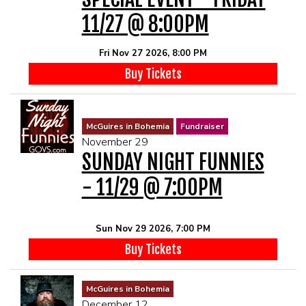
11/27 @ 8:00PM
Fri Nov 27 2026, 8:00 PM
Buy Tickets
McGuires in Bohemia
Fundraiser
November 29
SUNDAY NIGHT FUNNIES
- 11/29 @ 7:00PM
Sun Nov 29 2026, 7:00 PM
Buy Tickets
McGuires in Bohemia
December 12