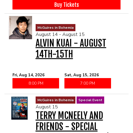
McGUIRES IN BOHEMIA
Buy Tickets
MAIN ROOM AT LEVITTOWN
McGuires in Bohemia
August 14 - August 15
THE GIGGLE ROOM AT LEVITTOWN
ALVIN KUAI - AUGUST
14TH-15TH
THE PATIO AT LEVITTOWN
BROKERAGE IN BELLMORE
Fri, Aug 14, 2026
Sat, Aug 15, 2026
8:00 PM
7:00 PM
McGuires in Bohemia
Special Event
August 15
TERRY MCNEELY AND
FRIENDS - SPECIAL