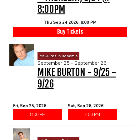
8:00PM
Thu Sep 24 2026, 8:00 PM
Buy Tickets
McGuires in Bohemia
September 25 - September 26
MIKE BURTON - 9/25 -
9/26
Fri, Sep 25, 2026
Sat, Sep 26, 2026
8:00 PM
7:00 PM