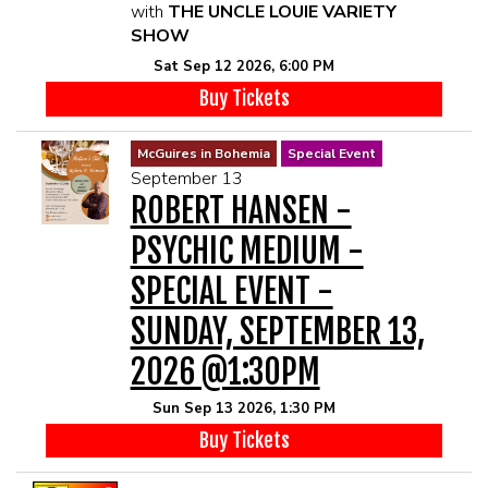
with
THE UNCLE LOUIE VARIETY
SHOW
Sat Sep 12 2026, 6:00 PM
Buy Tickets
McGuires in Bohemia
Special Event
September 13
ROBERT HANSEN -
PSYCHIC MEDIUM -
SPECIAL EVENT -
SUNDAY, SEPTEMBER 13,
2026 @1:30PM
Sun Sep 13 2026, 1:30 PM
Buy Tickets