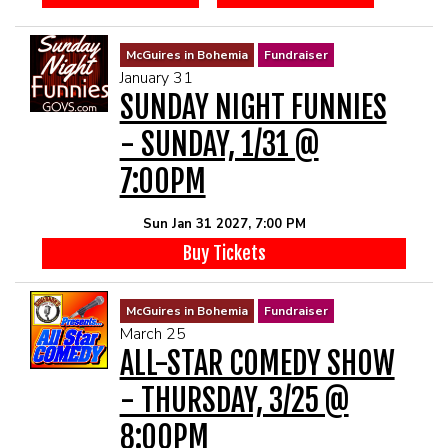
McGuires in Bohemia
Fundraiser
January 31
SUNDAY NIGHT FUNNIES
- SUNDAY, 1/31 @
7:00PM
Sun Jan 31 2027, 7:00 PM
Buy Tickets
McGuires in Bohemia
Fundraiser
March 25
ALL-STAR COMEDY SHOW
- THURSDAY, 3/25 @
8:00PM