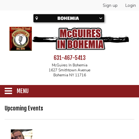
Sign up
Login
631-467-5413
McGuires In Bohemia
1627 Smithtown Avenue
Bohemia NY 11716
MENU
SCHEDULE
Upcoming Events
CALENDAR