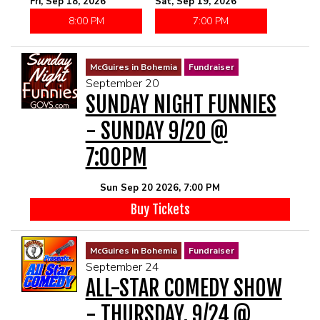
Fri, Sep 18, 2026
Sat, Sep 19, 2026
8:00 PM
7:00 PM
McGuires in Bohemia
Fundraiser
September 20
SUNDAY NIGHT FUNNIES
- SUNDAY 9/20 @
7:00PM
Sun Sep 20 2026, 7:00 PM
Buy Tickets
McGuires in Bohemia
Fundraiser
September 24
ALL-STAR COMEDY SHOW
- THURSDAY, 9/24 @