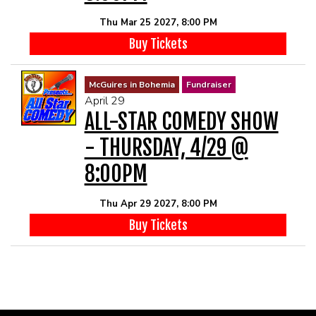
Thu Mar 25 2027, 8:00 PM
Buy Tickets
McGuires in Bohemia
Fundraiser
April 29
ALL-STAR COMEDY SHOW
- THURSDAY, 4/29 @
8:00PM
Thu Apr 29 2027, 8:00 PM
Buy Tickets