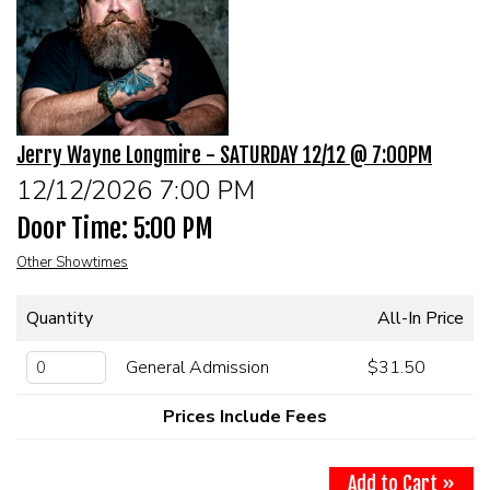
MENU
DRINK MENU
FUNDRAISERS
Jerry Wayne Longmire - SATURDAY 12/12 @ 7:00PM
SHOW MENU
GROUP EVENTS
12/12/2026 7:00 PM
Door Time: 5:00 PM
CLASSES
Other Showtimes
GIFT CARDS
Quantity
All-In Price
CONTACT US
General Admission
$31.50
Prices Include Fees
OUR CLUBS
Add to Cart »