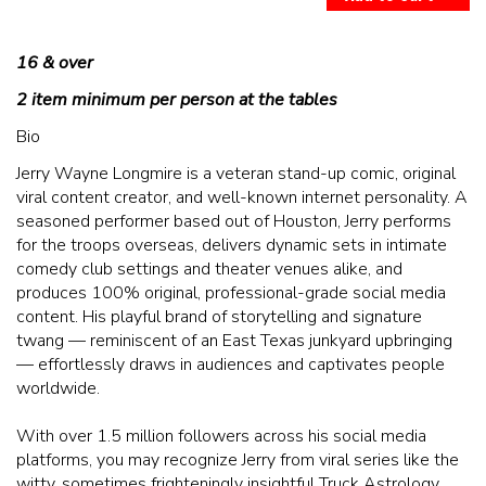
McGUIRES IN BOHEMIA
16 & over
MAIN ROOM AT LEVITTOWN
2 item minimum per person at the tables
THE GIGGLE ROOM AT LEVITTOWN
Bio
Jerry Wayne Longmire is a veteran stand-up comic, original
viral content creator, and well-known internet personality. A
THE PATIO AT LEVITTOWN
seasoned performer based out of Houston, Jerry performs
for the troops overseas, delivers dynamic sets in intimate
BROKERAGE IN BELLMORE
comedy club settings and theater venues alike, and
produces 100% original, professional-grade social media
content. His playful brand of storytelling and signature
twang — reminiscent of an East Texas junkyard upbringing
— effortlessly draws in audiences and captivates people
worldwide.
With over 1.5 million followers across his social media
platforms, you may recognize Jerry from viral series like the
witty, sometimes frighteningly insightful Truck Astrology