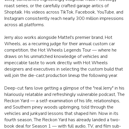
roast series, or the carefully crafted garage antics of
Shoptalk. His videos across TikTok, Facebook, YouTube, and
Instagram consistently reach nearly 300 million impressions
across all platforms.
Jerry also works alongside Mattel's premier brand, Hot
Wheels, as a recurring judge for their annual custom car
competition, the Hot Wheels Legends Tour — where he
draws on his unmatched knowledge of vehicles and
impeccable taste to work directly with Hot Wheels
designers and executives in selecting the custom build that
will join the die-cast production lineup the following year.
Deep-cut fans love getting a glimpse of the "real Jerry" in his
hilariously relatable and refreshingly vulnerable podcast, The
Reckon Yard — a self-examination of his life, relationships,
and Southern piney woods upbringing, told through the
vehicles and junkyard lessons that shaped him. Now in its
fourth season, The Reckon Yard has already landed a two-
book deal for Season 1 — with full audio, TV, and film sub-