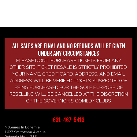
ALL SALES ARE FINAL AND NO REFUNDS WILL BE GIVEN
UNDER ANY CIRCUMSTANCES
PLEASE DON'T PURCHASE TICKETS FROM ANY
OTHER SITE. TICKET RESALE IS STRICTLY PROHIBITED.
YOUR NAME, CREDIT CARD, ADDRESS, AND EMAIL
ADDRESS WILL BE VERIFIED.TICKETS SUSPECTED OF
BEING PURCHASED FOR THE SOLE PURPOSE OF
RESELLING WILL BE CANCELLED AT THE DISCRETION
OF THE GOVERNOR’S COMEDY CLUBS
631-467-5413
McGuires In Bohemia
1627 Smithtown Avenue