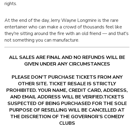
rights.
At the end of the day, Jerry Wayne Longmire is the rare
entertainer who can make a crowd of thousands feel like
they're sitting around the fire with an old friend — and that's
not something you can manufacture.
ALL SALES ARE FINAL AND NO REFUNDS WILL BE
GIVEN UNDER ANY CIRCUMSTANCES
PLEASE DON'T PURCHASE TICKETS FROM ANY
OTHER SITE. TICKET RESALE IS STRICTLY
PROHIBITED. YOUR NAME, CREDIT CARD, ADDRESS,
AND EMAIL ADDRESS WILL BE VERIFIED.TICKETS
SUSPECTED OF BEING PURCHASED FOR THE SOLE
PURPOSE OF RESELLING WILL BE CANCELLED AT
THE DISCRETION OF THE GOVERNOR’S COMEDY
CLUBS