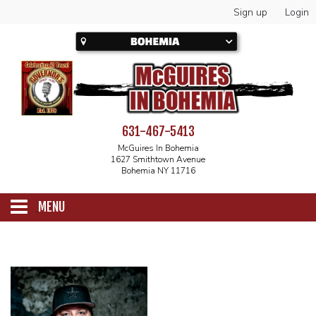
Sign up
Login
631-467-5413
McGuires In Bohemia
1627 Smithtown Avenue
Bohemia NY 11716
MENU
SCHEDULE
CALENDAR