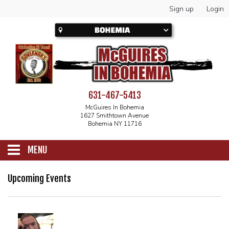
Sign up
Login
631-467-5413
McGuires In Bohemia
1627 Smithtown Avenue
Bohemia NY 11716
MENU
SCHEDULE
Upcoming Events
CALENDAR