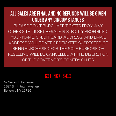
ALL SALES ARE FINAL AND NO REFUNDS WILL BE GIVEN
UNDER ANY CIRCUMSTANCES
PLEASE DON'T PURCHASE TICKETS FROM ANY
OTHER SITE. TICKET RESALE IS STRICTLY PROHIBITED.
YOUR NAME, CREDIT CARD, ADDRESS, AND EMAIL
ADDRESS WILL BE VERIFIED.TICKETS SUSPECTED OF
BEING PURCHASED FOR THE SOLE PURPOSE OF
RESELLING WILL BE CANCELLED AT THE DISCRETION
OF THE GOVERNOR’S COMEDY CLUBS
631-467-5413
McGuires In Bohemia
1627 Smithtown Avenue
Bohemia NY 11716