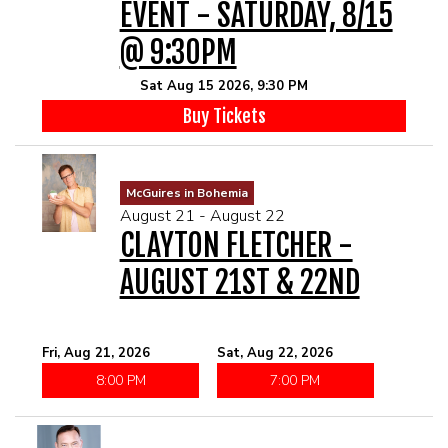
EVENT - SATURDAY, 8/15
@ 9:30PM
Sat Aug 15 2026, 9:30 PM
Buy Tickets
McGuires in Bohemia
August 21 - August 22
CLAYTON FLETCHER -
AUGUST 21ST & 22ND
Fri, Aug 21, 2026
Sat, Aug 22, 2026
8:00 PM
7:00 PM