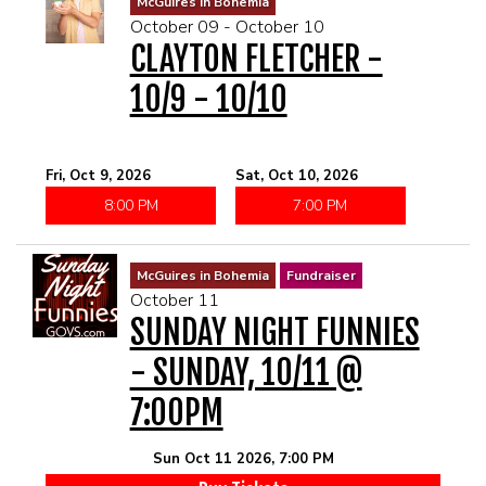
McGuires in Bohemia
October 09 - October 10
CLAYTON FLETCHER -
10/9 - 10/10
Fri, Oct 9, 2026
Sat, Oct 10, 2026
8:00 PM
7:00 PM
McGuires in Bohemia
Fundraiser
October 11
SUNDAY NIGHT FUNNIES
- SUNDAY, 10/11 @
7:00PM
Sun Oct 11 2026, 7:00 PM