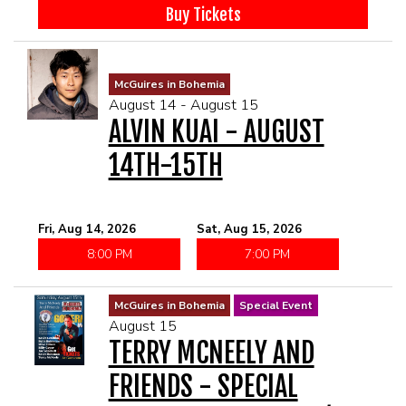
McGUIRES IN BOHEMIA
Buy Tickets
MAIN ROOM AT LEVITTOWN
McGuires in Bohemia
August 14 - August 15
THE GIGGLE ROOM AT LEVITTOWN
ALVIN KUAI - AUGUST
14TH-15TH
THE PATIO AT LEVITTOWN
BROKERAGE IN BELLMORE
Fri, Aug 14, 2026
Sat, Aug 15, 2026
8:00 PM
7:00 PM
McGuires in Bohemia
Special Event
August 15
TERRY MCNEELY AND
FRIENDS - SPECIAL