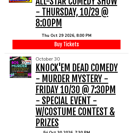
ALL-STAR COMEDY SHOW
- THURSDAY, 10/29 @
8:00PM
Thu Oct 29 2026, 8:00 PM
Buy Tickets
October 30
KNOCK'EM DEAD COMEDY
- MURDER MYSTERY -
FRIDAY 10/30 @ 7:30PM
- SPECIAL EVENT -
W/COSTUME CONTEST &
PRIZES
Fri Oct 30 2026, 7:30 PM