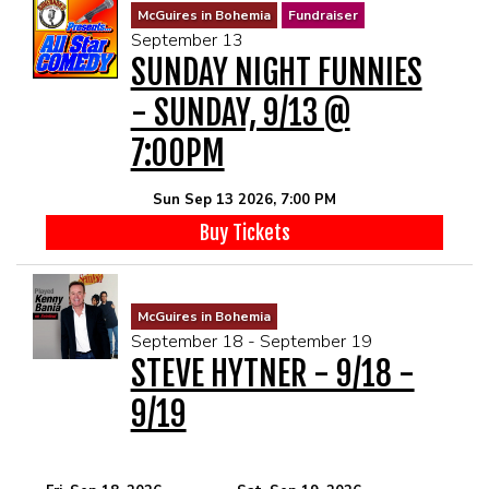
McGuires in Bohemia
Fundraiser
September 13
SUNDAY NIGHT FUNNIES
- SUNDAY, 9/13 @
7:00PM
Sun Sep 13 2026, 7:00 PM
Buy Tickets
McGuires in Bohemia
September 18 - September 19
STEVE HYTNER - 9/18 -
9/19