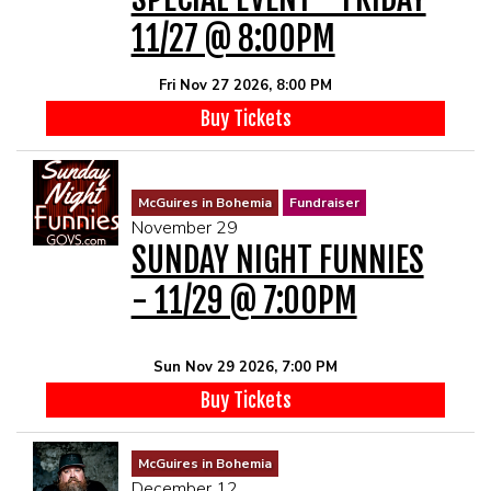
11/27 @ 8:00PM
Fri Nov 27 2026, 8:00 PM
Buy Tickets
McGuires in Bohemia
Fundraiser
November 29
SUNDAY NIGHT FUNNIES
- 11/29 @ 7:00PM
Sun Nov 29 2026, 7:00 PM
Buy Tickets
McGuires in Bohemia
December 12