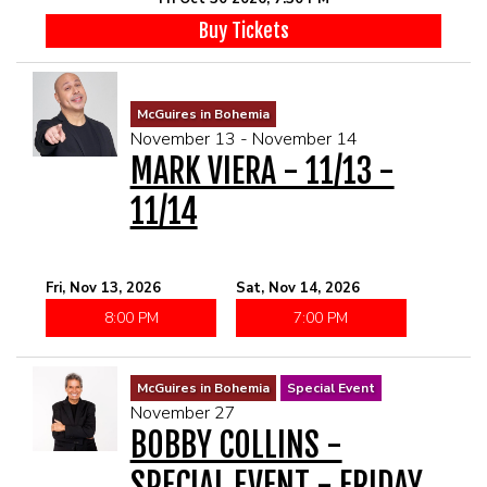
Buy Tickets
McGuires in Bohemia
November 13 - November 14
MARK VIERA - 11/13 -
11/14
Fri, Nov 13, 2026
Sat, Nov 14, 2026
8:00 PM
7:00 PM
McGuires in Bohemia
Special Event
November 27
BOBBY COLLINS -
SPECIAL EVENT - FRIDAY