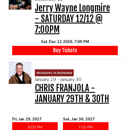
Jerry Wayne Longmire
- SATURDAY 12/12 @
7:00PM
Sat Dec 12 2026, 7:00 PM
Buy Tickets
McGuires in Bohemia
January 29 - January 30
CHRIS FRANJOLA -
JANUARY 29TH & 30TH
Fri, Jan 29, 2027
Sat, Jan 30, 2027
8:00 PM
7:00 PM