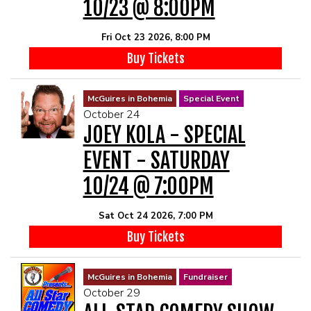
10/23 @ 8:00PM
Fri Oct 23 2026, 8:00 PM
Buy Tickets
McGuires in Bohemia
Special Event
October 24
JOEY KOLA - SPECIAL
EVENT - SATURDAY
10/24 @ 7:00PM
Sat Oct 24 2026, 7:00 PM
Buy Tickets
McGuires in Bohemia
Fundraiser
October 29