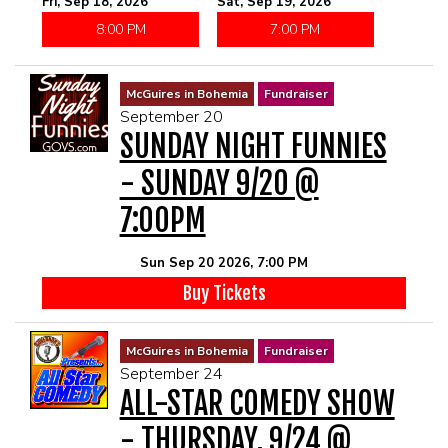
Fri, Sep 18, 2026
Sat, Sep 19, 2026
8:00 PM
7:00 PM
McGuires in Bohemia
Fundraiser
September 20
SUNDAY NIGHT FUNNIES
- SUNDAY 9/20 @
7:00PM
Sun Sep 20 2026, 7:00 PM
Buy Tickets
McGuires in Bohemia
Fundraiser
September 24
ALL-STAR COMEDY SHOW
- THURSDAY, 9/24 @