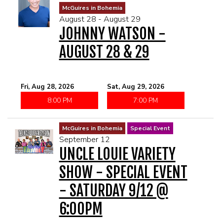
McGuires in Bohemia
August 28 - August 29
JOHNNY WATSON -
AUGUST 28 & 29
Fri, Aug 28, 2026
Sat, Aug 29, 2026
8:00 PM
7:00 PM
McGuires in Bohemia
Special Event
September 12
UNCLE LOUIE VARIETY
SHOW - SPECIAL EVENT
- SATURDAY 9/12 @
6:00PM