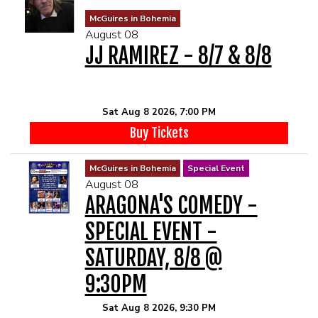
MENU
McGuires in Bohemia
August 08
JJ RAMIREZ - 8/7 & 8/8
DRINK MENU
FUNDRAISERS
SHOW MENU
GROUP EVENTS
Sat Aug 8 2026, 7:00 PM
Buy Tickets
CLASSES
McGuires in Bohemia
Special Event
August 08
GIFT CARDS
ARAGONA'S COMEDY -
SPECIAL EVENT -
CONTACT US
SATURDAY, 8/8 @
OUR CLUBS
9:30PM
Sat Aug 8 2026, 9:30 PM