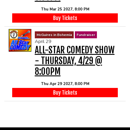
Thu Mar 25 2027, 8:00 PM
Buy Tickets
McGuires in Bohemia
Fundraiser
April 29
ALL-STAR COMEDY SHOW
- THURSDAY, 4/29 @
8:00PM
Thu Apr 29 2027, 8:00 PM
Buy Tickets