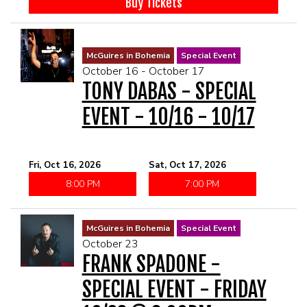
Buy Tickets
McGuires in Bohemia
Special Event
October 16 - October 17
TONY DABAS - SPECIAL
EVENT - 10/16 - 10/17
Fri, Oct 16, 2026
Sat, Oct 17, 2026
8:00 PM
7:00 PM
McGuires in Bohemia
Special Event
October 23
FRANK SPADONE -
SPECIAL EVENT - FRIDAY