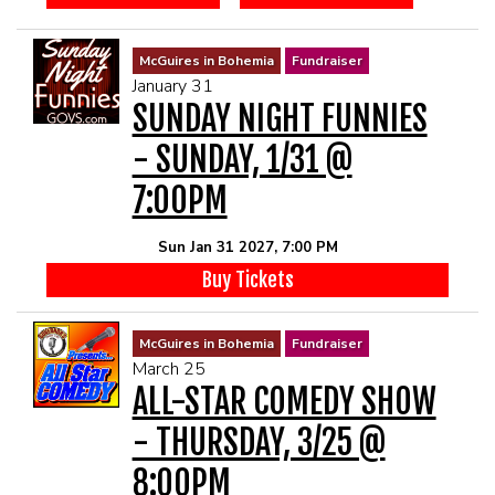
McGuires in Bohemia
Fundraiser
January 31
SUNDAY NIGHT FUNNIES
- SUNDAY, 1/31 @
7:00PM
Sun Jan 31 2027, 7:00 PM
Buy Tickets
McGuires in Bohemia
Fundraiser
March 25
ALL-STAR COMEDY SHOW
- THURSDAY, 3/25 @
8:00PM