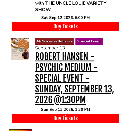
with
THE UNCLE LOUIE VARIETY
SHOW
Sat Sep 12 2026, 6:00 PM
Buy Tickets
McGuires in Bohemia
Special Event
September 13
ROBERT HANSEN -
PSYCHIC MEDIUM -
SPECIAL EVENT -
SUNDAY, SEPTEMBER 13,
2026 @1:30PM
Sun Sep 13 2026, 1:30 PM
Buy Tickets