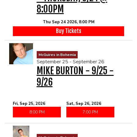
8:00PM
Thu Sep 24 2026, 8:00 PM
Buy Tickets
McGuires in Bohemia
September 25 - September 26
MIKE BURTON - 9/25 -
9/26
Fri, Sep 25, 2026
Sat, Sep 26, 2026
8:00 PM
7:00 PM