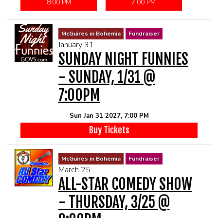
8:00 PM
7:00 PM
McGuires in Bohemia
Fundraiser
January 31
SUNDAY NIGHT FUNNIES
- SUNDAY, 1/31 @
7:00PM
Sun Jan 31 2027, 7:00 PM
Buy Tickets
McGuires in Bohemia
Fundraiser
March 25
ALL-STAR COMEDY SHOW
- THURSDAY, 3/25 @