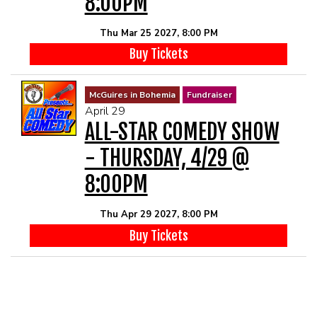
8:00PM
Thu Mar 25 2027, 8:00 PM
Buy Tickets
McGuires in Bohemia
Fundraiser
April 29
ALL-STAR COMEDY SHOW
- THURSDAY, 4/29 @
8:00PM
Thu Apr 29 2027, 8:00 PM
Buy Tickets