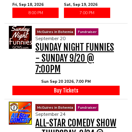
Fri, Sep 18, 2026
Sat, Sep 19, 2026
8:00 PM
7:00 PM
McGuires in Bohemia
Fundraiser
September 20
SUNDAY NIGHT FUNNIES
- SUNDAY 9/20 @
7:00PM
Sun Sep 20 2026, 7:00 PM
Buy Tickets
McGuires in Bohemia
Fundraiser
September 24
ALL-STAR COMEDY SHOW