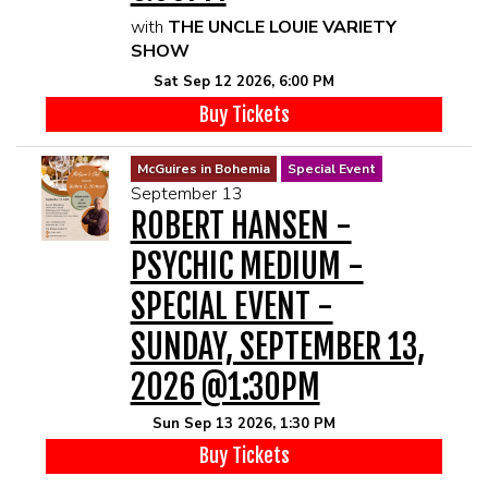
with
THE UNCLE LOUIE VARIETY
SHOW
Sat Sep 12 2026, 6:00 PM
Buy Tickets
McGuires in Bohemia
Special Event
September 13
ROBERT HANSEN -
PSYCHIC MEDIUM -
SPECIAL EVENT -
SUNDAY, SEPTEMBER 13,
2026 @1:30PM
Sun Sep 13 2026, 1:30 PM
Buy Tickets