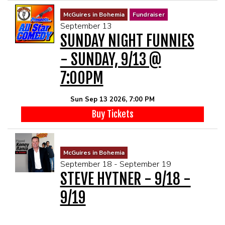
McGuires in Bohemia
Fundraiser
September 13
SUNDAY NIGHT FUNNIES
- SUNDAY, 9/13 @
7:00PM
Sun Sep 13 2026, 7:00 PM
Buy Tickets
McGuires in Bohemia
September 18 - September 19
STEVE HYTNER - 9/18 -
9/19