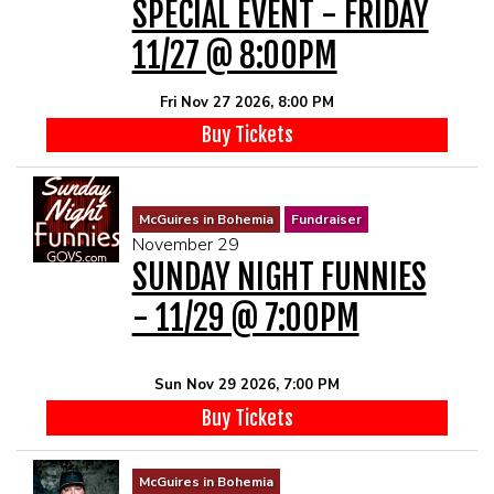
SPECIAL EVENT - FRIDAY
11/27 @ 8:00PM
Fri Nov 27 2026, 8:00 PM
Buy Tickets
McGuires in Bohemia
Fundraiser
November 29
SUNDAY NIGHT FUNNIES
- 11/29 @ 7:00PM
Sun Nov 29 2026, 7:00 PM
Buy Tickets
McGuires in Bohemia