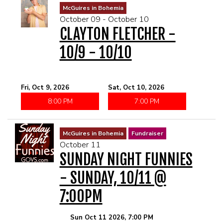
McGuires in Bohemia
October 09 - October 10
CLAYTON FLETCHER -
10/9 - 10/10
Fri, Oct 9, 2026
Sat, Oct 10, 2026
8:00 PM
7:00 PM
McGuires in Bohemia
Fundraiser
October 11
SUNDAY NIGHT FUNNIES
- SUNDAY, 10/11 @
7:00PM
Sun Oct 11 2026, 7:00 PM