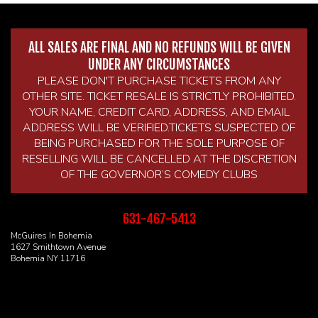
ALL SALES ARE FINAL AND NO REFUNDS WILL BE GIVEN
UNDER ANY CIRCUMSTANCES
PLEASE DON'T PURCHASE TICKETS FROM ANY
OTHER SITE. TICKET RESALE IS STRICTLY PROHIBITED.
YOUR NAME, CREDIT CARD, ADDRESS, AND EMAIL
ADDRESS WILL BE VERIFIED.TICKETS SUSPECTED OF
BEING PURCHASED FOR THE SOLE PURPOSE OF
RESELLING WILL BE CANCELLED AT THE DISCRETION
OF THE GOVERNOR’S COMEDY CLUBS
631-467-5413
McGuires In Bohemia
1627 Smithtown Avenue
Bohemia NY 11716