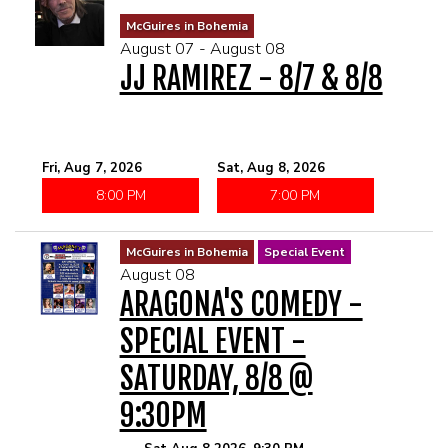
MENU
McGuires in Bohemia
August 07 - August 08
JJ RAMIREZ - 8/7 & 8/8
DRINK MENU
FUNDRAISERS
SHOW MENU
GROUP EVENTS
Fri, Aug 7, 2026
Sat, Aug 8, 2026
8:00 PM
7:00 PM
CLASSES
McGuires in Bohemia
Special Event
GIFT CARDS
August 08
ARAGONA'S COMEDY -
CONTACT US
SPECIAL EVENT -
SATURDAY, 8/8 @
OUR CLUBS
9:30PM