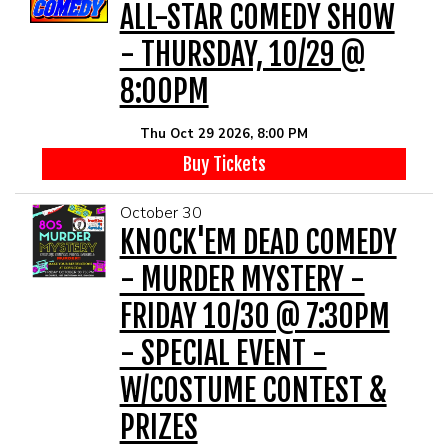
ALL-STAR COMEDY SHOW
- THURSDAY, 10/29 @
8:00PM
Thu Oct 29 2026, 8:00 PM
Buy Tickets
October 30
KNOCK'EM DEAD COMEDY
- MURDER MYSTERY -
FRIDAY 10/30 @ 7:30PM
- SPECIAL EVENT -
W/COSTUME CONTEST &
PRIZES