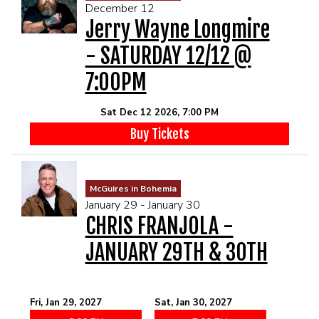
December 12
Jerry Wayne Longmire
- SATURDAY 12/12 @
7:00PM
Sat Dec 12 2026, 7:00 PM
Buy Tickets
McGuires in Bohemia
January 29 - January 30
CHRIS FRANJOLA -
JANUARY 29TH & 30TH
Fri, Jan 29, 2027
Sat, Jan 30, 2027