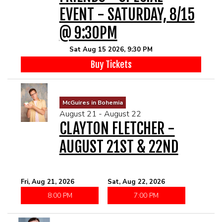
EVENT - SATURDAY, 8/15
@ 9:30PM
Sat Aug 15 2026, 9:30 PM
Buy Tickets
McGuires in Bohemia
August 21 - August 22
CLAYTON FLETCHER -
AUGUST 21ST & 22ND
Fri, Aug 21, 2026
Sat, Aug 22, 2026
8:00 PM
7:00 PM