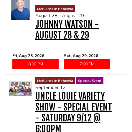
McGuires in Bohemia
August 28 - August 29
JOHNNY WATSON -
AUGUST 28 & 29
Fri, Aug 28, 2026
Sat, Aug 29, 2026
8:00 PM
7:00 PM
McGuires in Bohemia
Special Event
September 12
UNCLE LOUIE VARIETY
SHOW - SPECIAL EVENT
- SATURDAY 9/12 @
6:00PM