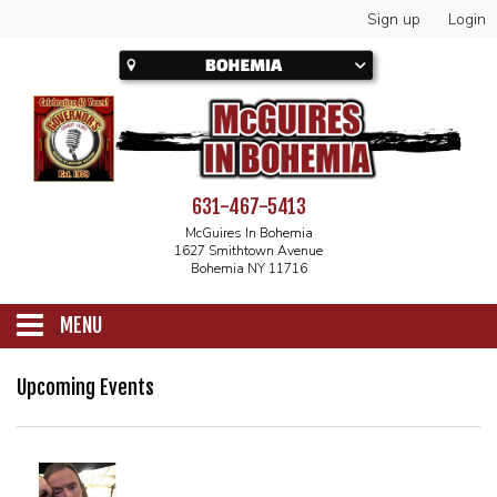
Sign up
Login
631-467-5413
McGuires In Bohemia
1627 Smithtown Avenue
Bohemia NY 11716
MENU
SCHEDULE
Upcoming Events
CALENDAR