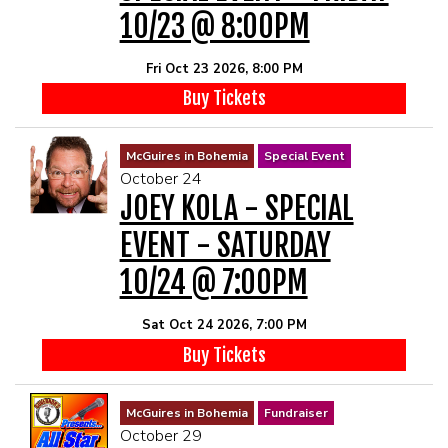
10/23 @ 8:00PM
Fri Oct 23 2026, 8:00 PM
Buy Tickets
McGuires in Bohemia
Special Event
October 24
JOEY KOLA - SPECIAL
EVENT - SATURDAY
10/24 @ 7:00PM
Sat Oct 24 2026, 7:00 PM
Buy Tickets
McGuires in Bohemia
Fundraiser
October 29