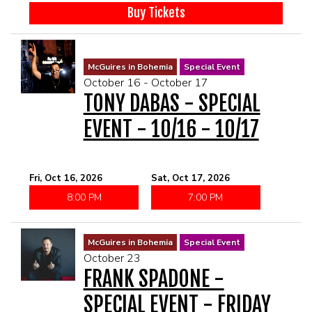
Buy Tickets
McGuires in Bohemia
Special Event
October 16 - October 17
TONY DABAS - SPECIAL
EVENT - 10/16 - 10/17
Fri, Oct 16, 2026
Sat, Oct 17, 2026
8:00 PM
7:00 PM
McGuires in Bohemia
Special Event
October 23
FRANK SPADONE -
SPECIAL EVENT - FRIDAY