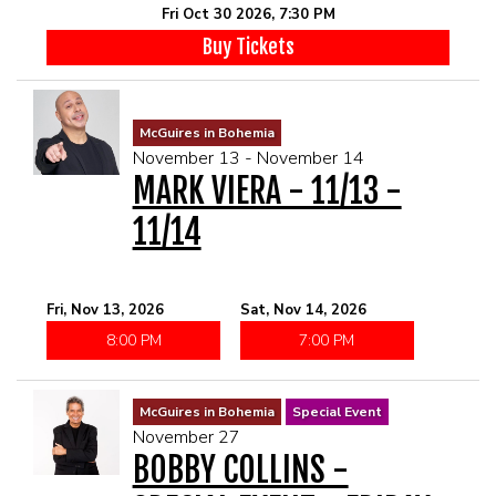
Fri Oct 30 2026, 7:30 PM
Buy Tickets
McGuires in Bohemia
November 13 - November 14
MARK VIERA - 11/13 -
11/14
Fri, Nov 13, 2026
Sat, Nov 14, 2026
8:00 PM
7:00 PM
McGuires in Bohemia
Special Event
November 27
BOBBY COLLINS -