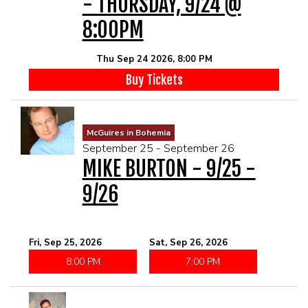
- THURSDAY, 9/24 @
8:00PM
Thu Sep 24 2026, 8:00 PM
Buy Tickets
McGuires in Bohemia
September 25 - September 26
MIKE BURTON - 9/25 -
9/26
Fri, Sep 25, 2026
Sat, Sep 26, 2026
8:00 PM
7:00 PM