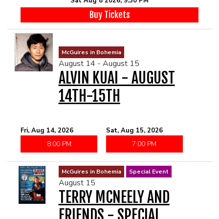
Sat Aug 8 2026, 9:30 PM
McGUIRES IN BOHEMIA
Buy Tickets
MAIN ROOM AT LEVITTOWN
McGuires in Bohemia
THE GIGGLE ROOM AT LEVITTOWN
August 14 - August 15
ALVIN KUAI - AUGUST
THE PATIO AT LEVITTOWN
14TH-15TH
BROKERAGE IN BELLMORE
Fri, Aug 14, 2026
Sat, Aug 15, 2026
8:00 PM
7:00 PM
McGuires in Bohemia
Special Event
August 15
TERRY MCNEELY AND
FRIENDS - SPECIAL